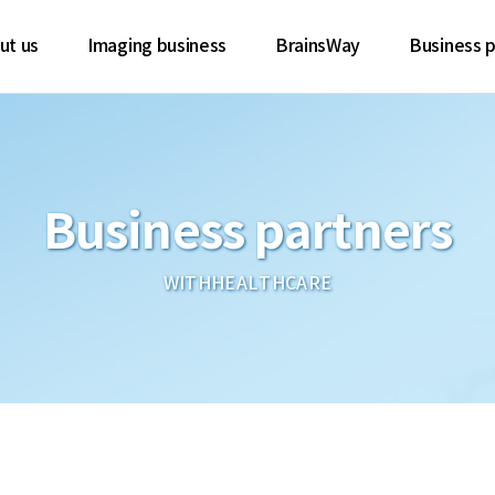
ut us
Imaging business
BrainsWay
Business p
Business partners
WITHHEALTHCARE