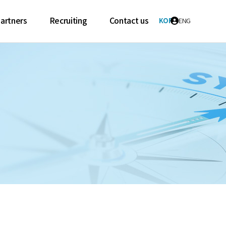
artners
Recruiting
Contact us
KOR
ENG