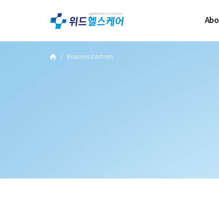
Abo
Business partners