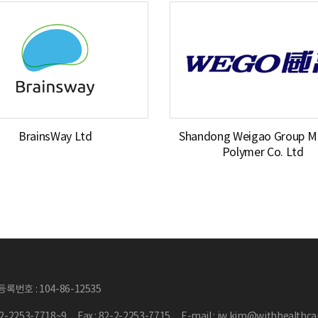
BrainsWay Ltd
Shandong Weigao Group Me
Polymer Co. Ltd
록번호 : 104-86-12535
2-2-2253-7718~9
Fax : 82-2-2253-7715
E-mail : jw.kim@withhealthc