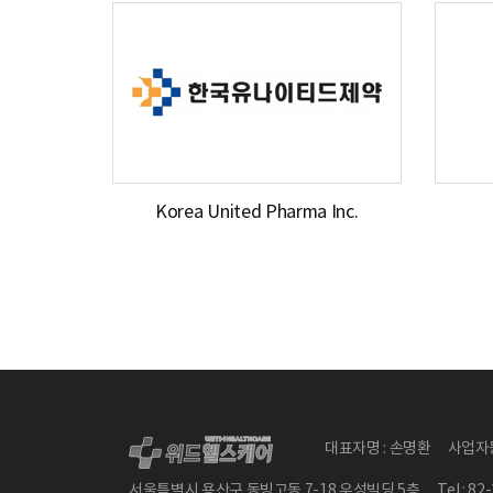
Korea United Pharma Inc.
대표자명 : 손명환
사업자등
서울특별시 용산구 동빙고동 7-18 우성빌딩 5층
Tel : 8