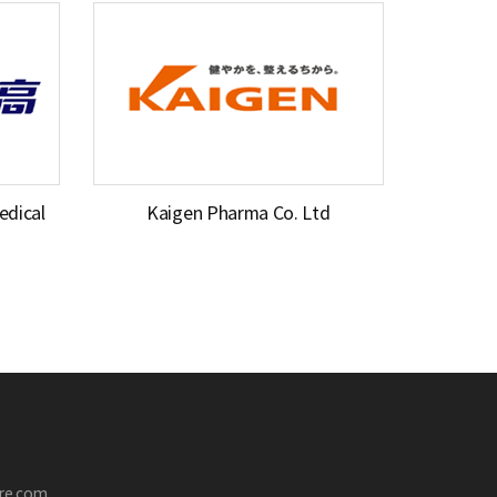
dical
Kaigen Pharma Co. Ltd
are.com